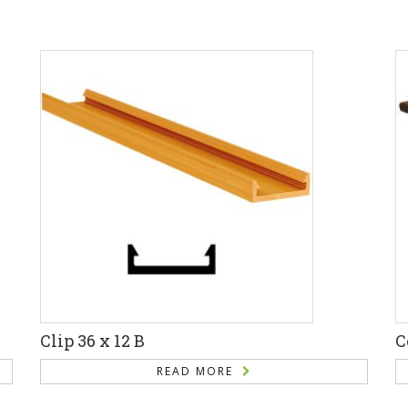
Clip 36 x 12 B
C
READ MORE