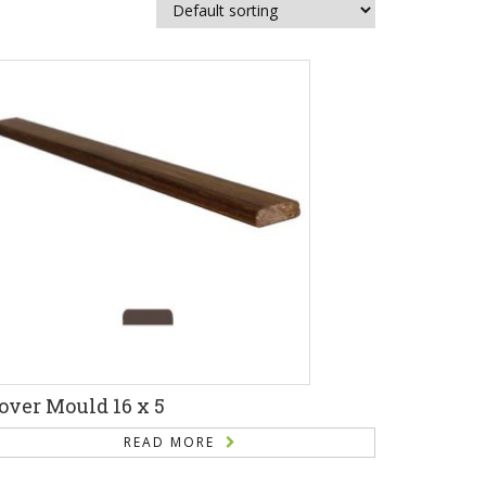
over Mould 16 x 5
READ MORE