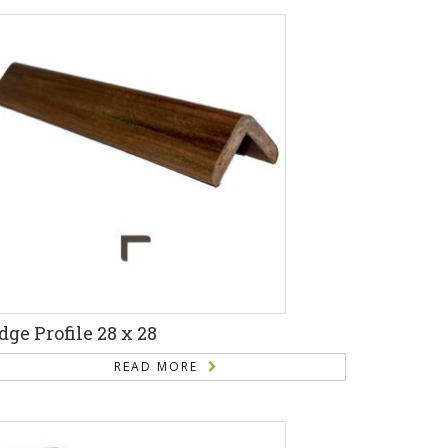
dge Profile 28 x 28
READ MORE