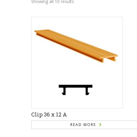
Showing all 10 results
Clip 36 x 12 A
READ MORE