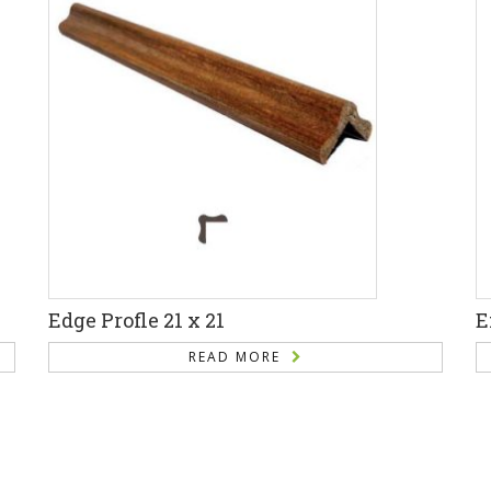
Edge Profle 21 x 21
E
READ MORE