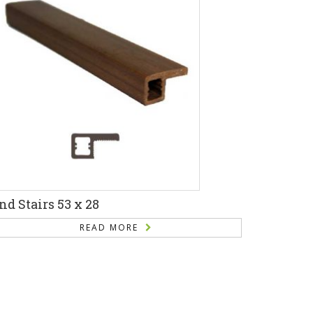
nd Stairs 53 x 28
READ MORE