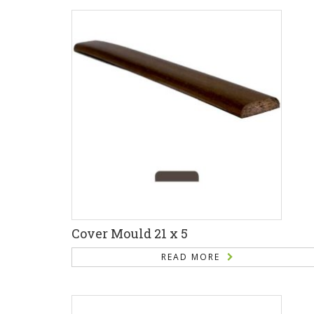
Cover Mould 21 x 5
READ MORE