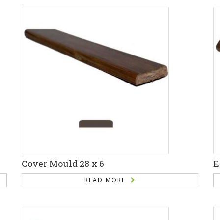
Cover Mould 28 x 6
E
READ MORE