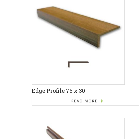
Edge Profile 75 x 30
READ MORE