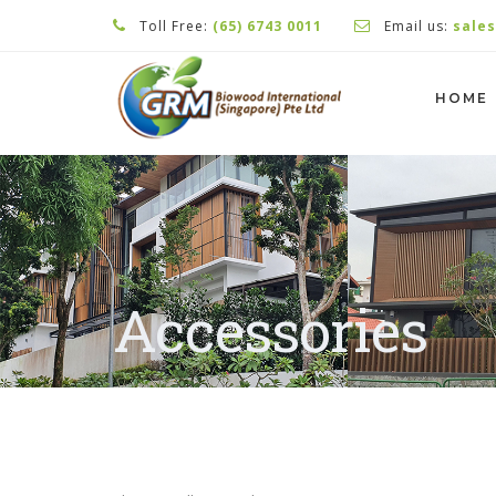
Toll Free:
(65) 6743 0011
Email us:
sale
HOME
Accessories