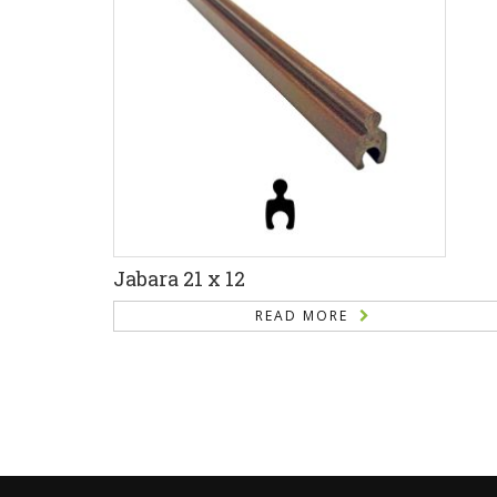
Jabara 21 x 12
READ MORE