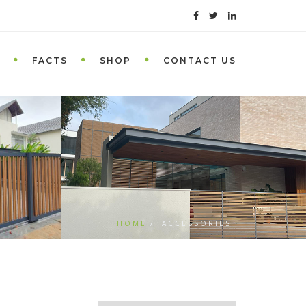
FACTS
SHOP
CONTACT US
HOME
ACCESSORIES