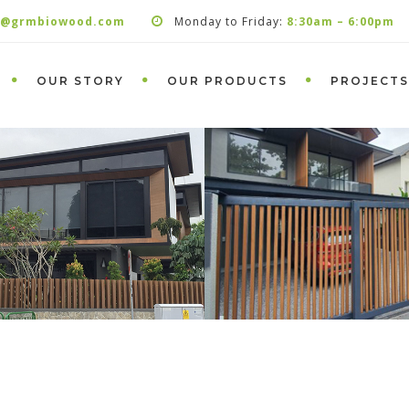
s@grmbiowood.com
Monday to Friday:
8:30am – 6:00pm
OUR STORY
OUR PRODUCTS
PROJECTS