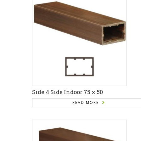
Side 4 Side Indoor 75 x 50
READ MORE