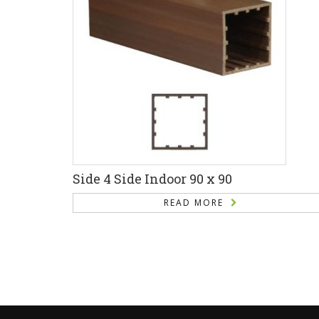
Side 4 Side Indoor 90 x 90
READ MORE