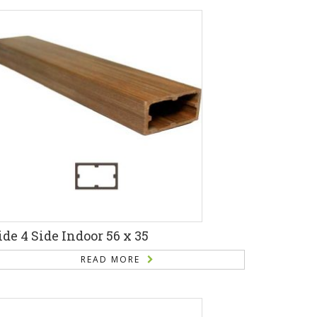
ide 4 Side Indoor 56 x 35
READ MORE