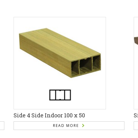
Side 4 Side Indoor 100 x 50
S
READ MORE