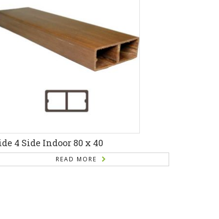
ide 4 Side Indoor 80 x 40
READ MORE