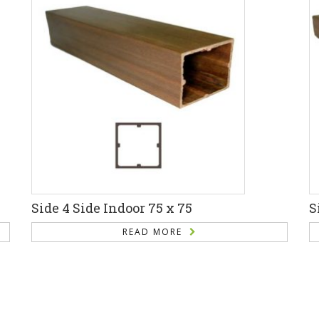
Side 4 Side Indoor 75 x 75
S
READ MORE