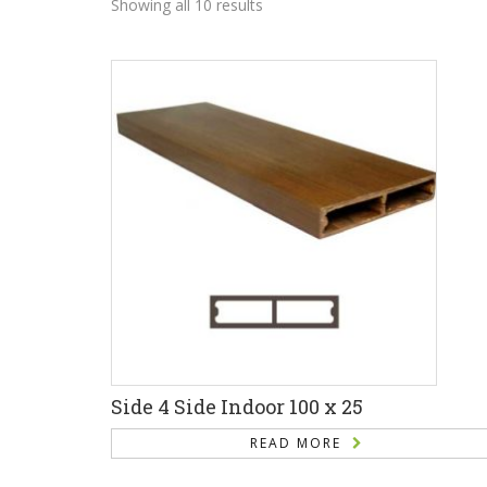
Showing all 10 results
Side 4 Side Indoor 100 x 25
READ MORE