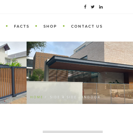
FACTS
SHOP
CONTACT US
HOME
SIDE 4 SIDE - INDOOR