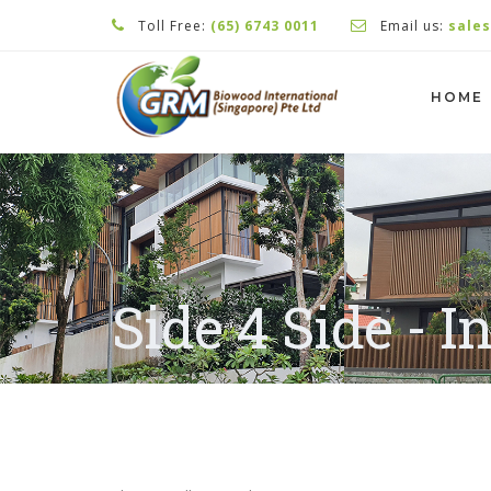
Toll Free:
(65) 6743 0011
Email us:
sale
HOME
Side 4 Side - I