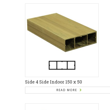
Side 4 Side Indoor 150 x 50
READ MORE