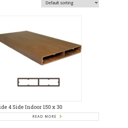
ide 4 Side Indoor 150 x 30
READ MORE