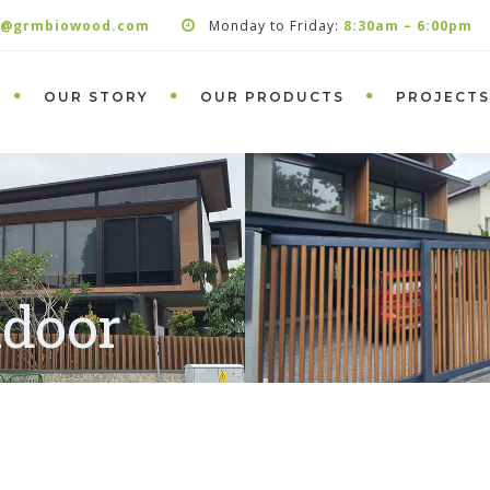
s@grmbiowood.com
Monday to Friday:
8:30am – 6:00pm
OUR STORY
OUR PRODUCTS
PROJECTS
ndoor