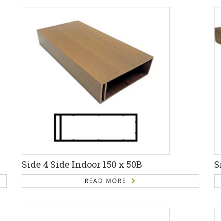
Side 4 Side Indoor 150 x 50B
S
READ MORE