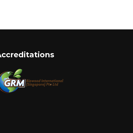
Accreditations