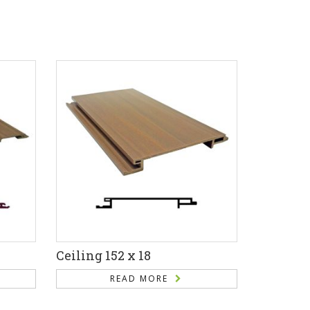
Ceiling 152 x 18
READ MORE