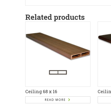
Related products
Ceiling 68 x 16
Ceilin
READ MORE