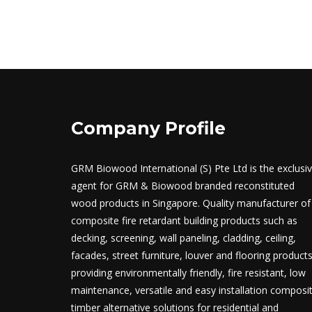
Company Profile
GRM Biowood International (S) Pte Ltd is the exclusi
agent for GRM & Biowood branded reconstituted
wood products in Singapore. Quality manufacturer of
composite fire retardant building products such as
decking, screening, wall paneling, cladding, ceiling,
facades, street furniture, louver and flooring product
providing environmentally friendly, fire resistant, low
maintenance, versatile and easy installation composi
timber alternative solutions for residential and