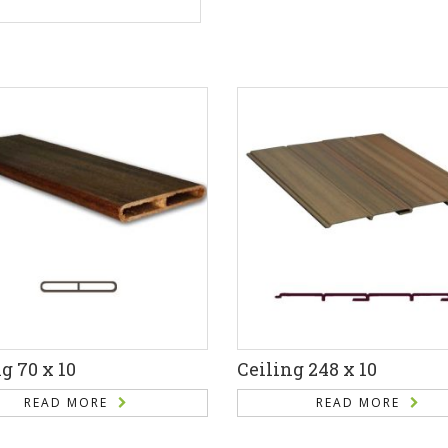
g 70 x 10
Ceiling 248 x 10
READ MORE
READ MORE