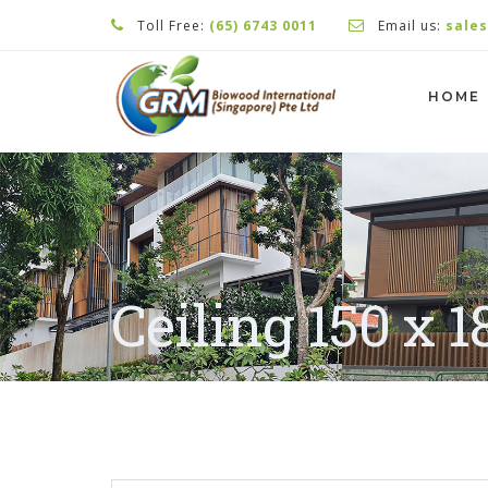
Toll Free:
(65) 6743 0011
Email us:
sale
HOME
Ceiling 150 x 1