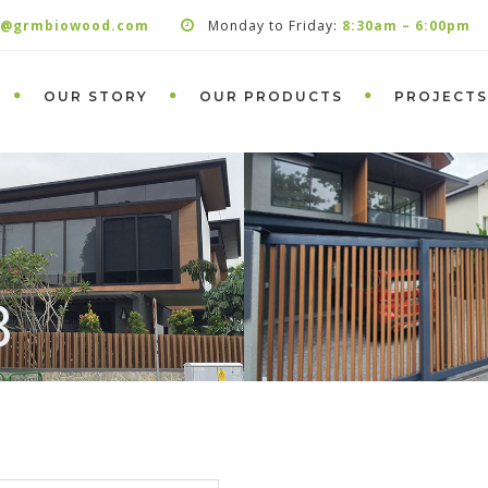
s@grmbiowood.com
Monday to Friday:
8:30am – 6:00pm
OUR STORY
OUR PRODUCTS
PROJECTS
8