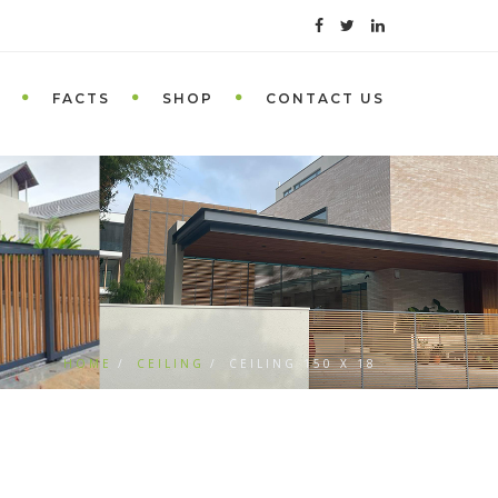
FACTS
SHOP
CONTACT US
HOME
CEILING
CEILING 150 X 18