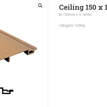
Ceiling 150 x 
W 150mm x H 18mm
Category:
Ceiling