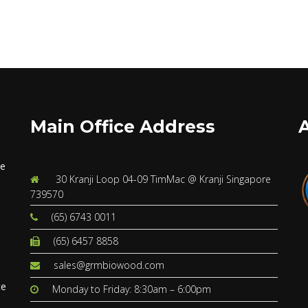
Main Office Address
ve
30 Kranji Loop 04-09 TimMac @ Kranji Singapore
739570
(65) 6743 0011
(65) 6457 8858
s
sales@grmbiowood.com
te
Monday to Friday: 8:30am – 6:00pm