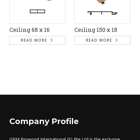
Ceiling 68 x 16
Ceiling 150 x 18
READ MORE
READ MORE
Company Profile
GRM Biowood International (S) Pte Ltd is the exclusive