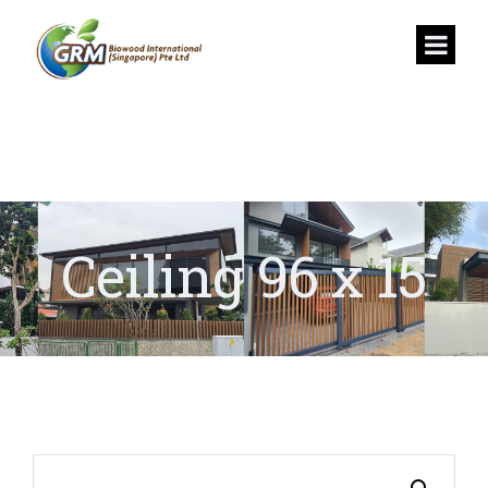
Ceiling 96 x 15