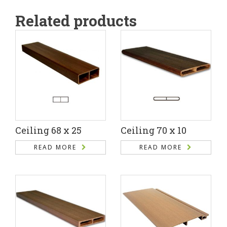
Related products
Ceiling 68 x 25
Ceiling 70 x 10
READ MORE
READ MORE