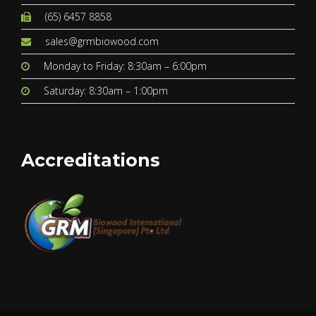
(65) 6457 8858
sales@grmbiowood.com
Monday to Friday: 8:30am – 6:00pm
Saturday: 8:30am – 1:00pm
Accreditations