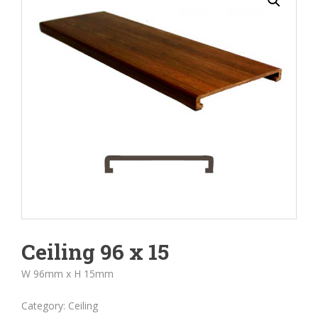
Ceiling 96 x 15
W 96mm x H 15mm
Category:
Ceiling