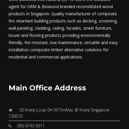
agent for GRM & Biowood branded reconstituted wood
products in Singapore. Quality manufacturer of composite
fire retardant building products such as decking, screening,
wall paneling, cladding, ceiling, facades, street furniture,
louver and flooring products providing environmentally
friendly, fire resistant, low maintenance, versatile and easy
installation composite timber alternative solutions for
residential and commercial applications.
Main Office Address
30 Kranji Loop 04-09 TimMac @ Kranji Singapore
739570
(65) 6743 0011