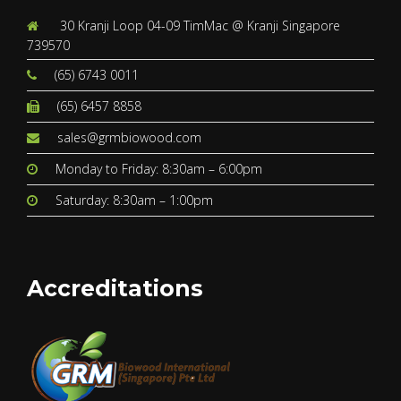
30 Kranji Loop 04-09 TimMac @ Kranji Singapore
739570
(65) 6743 0011
(65) 6457 8858
sales@grmbiowood.com
Monday to Friday: 8:30am – 6:00pm
Saturday: 8:30am – 1:00pm
Accreditations