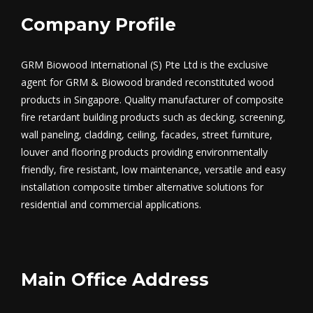
Company Profile
GRM Biowood International (S) Pte Ltd is the exclusive
agent for GRM & Biowood branded reconstituted wood
products in Singapore. Quality manufacturer of composite
fire retardant building products such as decking, screening,
wall paneling, cladding, ceiling, facades, street furniture,
louver and flooring products providing environmentally
friendly, fire resistant, low maintenance, versatile and easy
installation composite timber alternative solutions for
residential and commercial applications.
Main Office Address