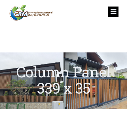
Column Panel
339 x 35