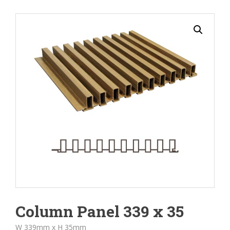
Column Panel 339 x 35
W 339mm x H 35mm