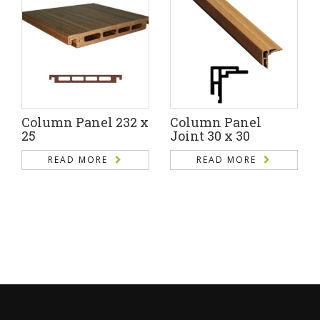
Column Panel 232 x
Column Panel
25
Joint 30 x 30
READ MORE
READ MORE