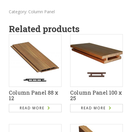
Category:
Column Panel
Related products
Column Panel 88 x
Column Panel 100 x
12
25
READ MORE
READ MORE