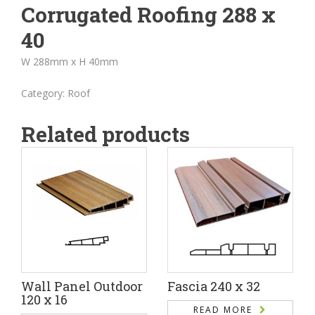
Corrugated Roofing 288 x
40
W 288mm x H 40mm
Category:
Roof
Related products
Wall Panel Outdoor
Fascia 240 x 32
120 x 16
READ MORE