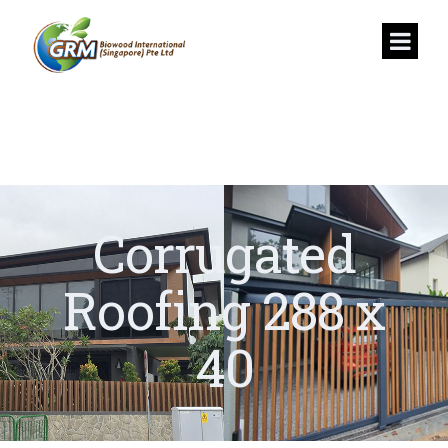
Corrugated
Roofing 288 x
40