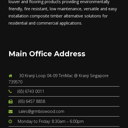
louver and flooring products providing environmentally
friendly, fire resistant, low maintenance, versatile and easy
installation composite timber alternative solutions for
residential and commercial applications.
Main Office Address
30 Kranji Loop 04-09 TimMac @ Kranji Singapore
739570
(65) 6743 0011
(65) 6457 8858
sales@grmbiowood.com
Monday to Friday: 8:30am – 6:00pm