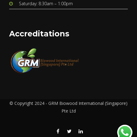
Saturday: 8:30am – 1:00pm
Accreditations
© Copyright 2024 - GRM Biowood International (Singapore)
Pte Ltd