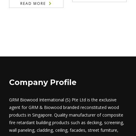
READ MORE
Company Profile
GRM Biowood International (S) Pte Ltd is the exclusive
agent for GRM & Biowood branded reconstituted wood
products in Singapore. Quality manufacturer of composite
fire retardant building products such as decking, screening,
wall paneling, cladding, ceiling, facades, street furniture,