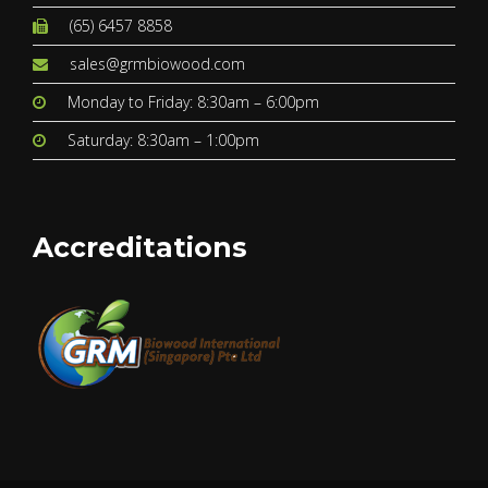
(65) 6457 8858
sales@grmbiowood.com
Monday to Friday: 8:30am – 6:00pm
Saturday: 8:30am – 1:00pm
Accreditations