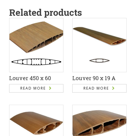
Related products
Louver 450 x 60
Louver 90 x 19 A
READ MORE
READ MORE