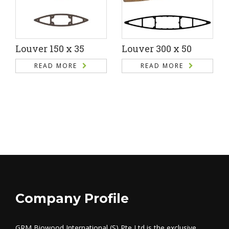
Louver 150 x 35
Louver 300 x 50
READ MORE
READ MORE
Company Profile
GRM Biowood International (S) Pte Ltd is the exclusive