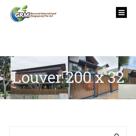
Louver 200 x 32