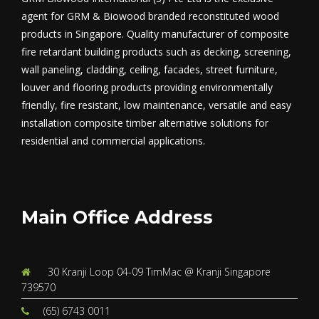
agent for GRM & Biowood branded reconstituted wood
products in Singapore. Quality manufacturer of composite
fire retardant building products such as decking, screening,
wall paneling, cladding, ceiling, facades, street furniture,
louver and flooring products providing environmentally
friendly, fire resistant, low maintenance, versatile and easy
installation composite timber alternative solutions for
residential and commercial applications.
Main Office Address
30 Kranji Loop 04-09 TimMac @ Kranji Singapore
739570
(65) 6743 0011