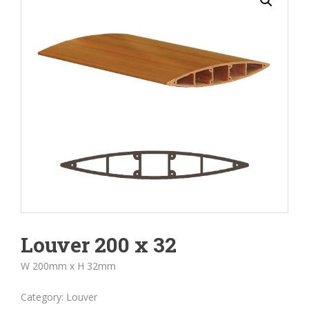
Louver 200 x 32
W 200mm x H 32mm
Category:
Louver