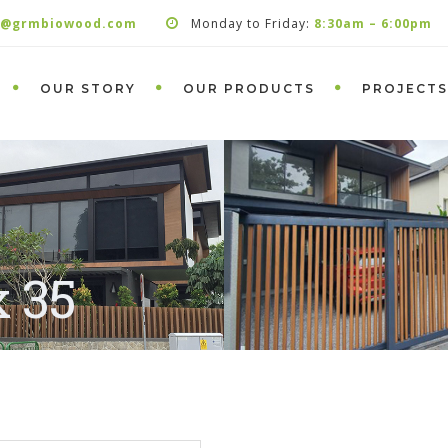
s@grmbiowood.com
Monday to Friday:
8:30am – 6:00pm
OUR STORY
OUR PRODUCTS
PROJECTS
x 35