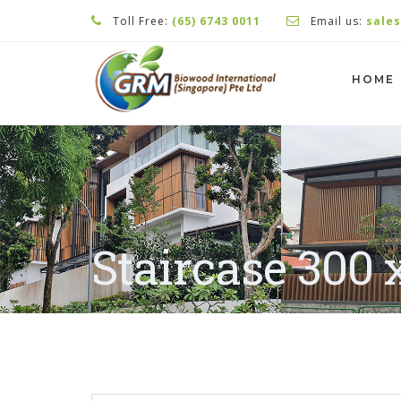
Toll Free:
(65) 6743 0011
Email us:
sale
HOME
Staircase 300 