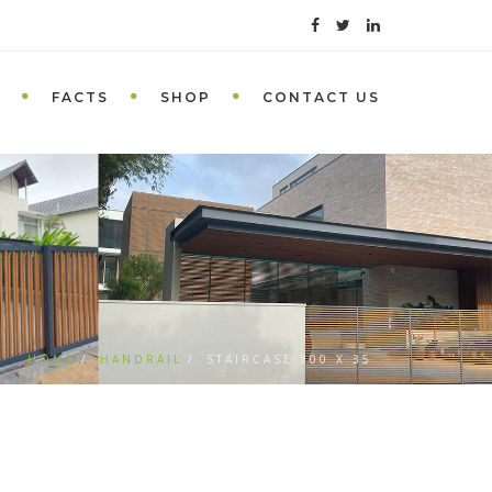
FACTS
SHOP
CONTACT US
HOME
HANDRAIL
STAIRCASE 300 X 35