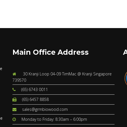
Main Office Address
ve
30 Kranji Loop 04-09 TimMac @ Kranji Singapore
739570
(65) 6743 0011
(65) 6457 8858
s
sales@grmbiowood.com
te
Monday to Friday: 8:30am – 6:00pm