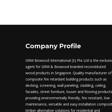
Company Profile
GRM Biowood International (S) Pte Ltd is the exclusi
agent for GRM & Biowood branded reconstituted
wood products in Singapore. Quality manufacturer of
composite fire retardant building products such as
decking, screening, wall paneling, cladding, ceiling,
facades, street furniture, louver and flooring product
providing environmentally friendly, fire resistant, low
maintenance, versatile and easy installation composi
timber alternative solutions for residential and