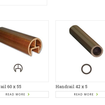
il 60 x 55
Handrail 42 x 5
READ MORE
READ MORE