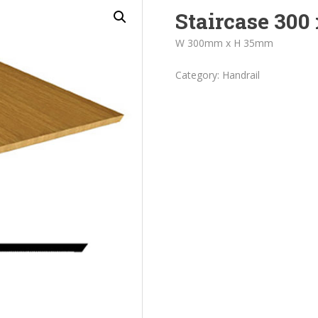
Staircase 300 
W 300mm x H 35mm
Category:
Handrail