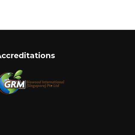
Accreditations