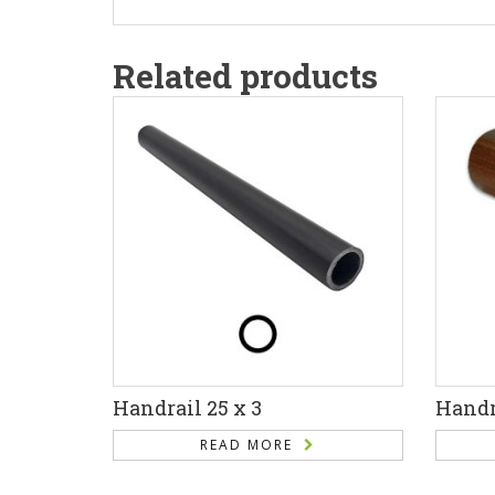
Related products
Handrail 25 x 3
Handra
READ MORE