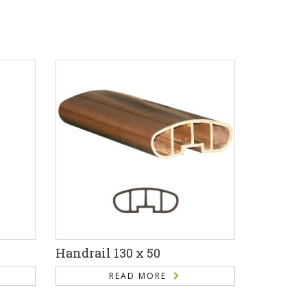
Handrail 130 x 50
READ MORE