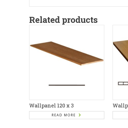
Related products
Wallpanel 120 x 3
Wallp
READ MORE