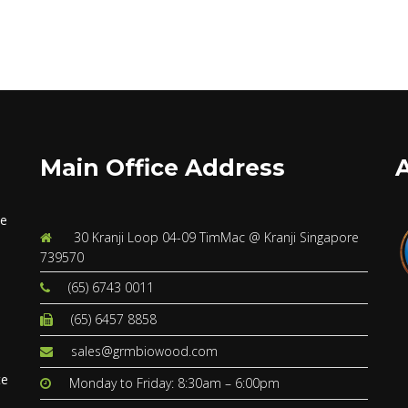
Main Office Address
ve
30 Kranji Loop 04-09 TimMac @ Kranji Singapore
739570
(65) 6743 0011
(65) 6457 8858
s
sales@grmbiowood.com
te
Monday to Friday: 8:30am – 6:00pm