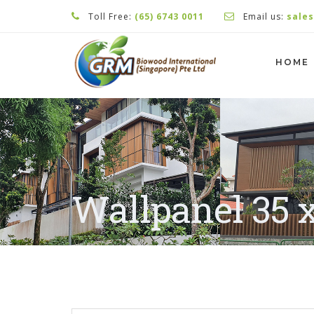
Toll Free:
(65) 6743 0011
Email us:
sale
HOME
Wallpanel 35 x