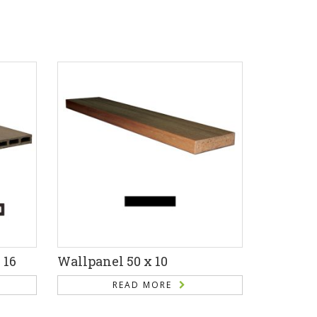
 16
Wallpanel 50 x 10
READ MORE