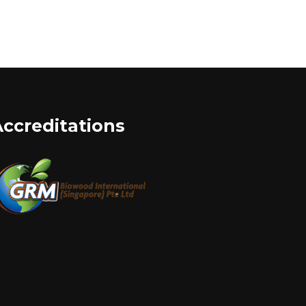
Accreditations