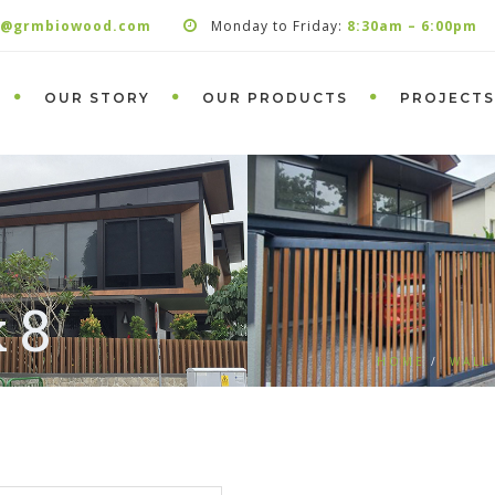
s@grmbiowood.com
Monday to Friday:
8:30am – 6:00pm
OUR STORY
OUR PRODUCTS
PROJECTS
 8
HOME
WALL