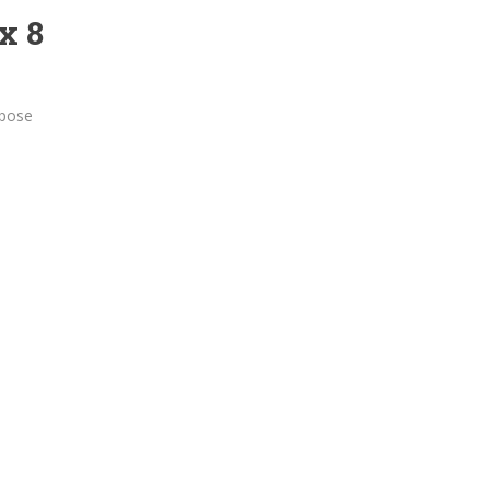
x 8
rpose