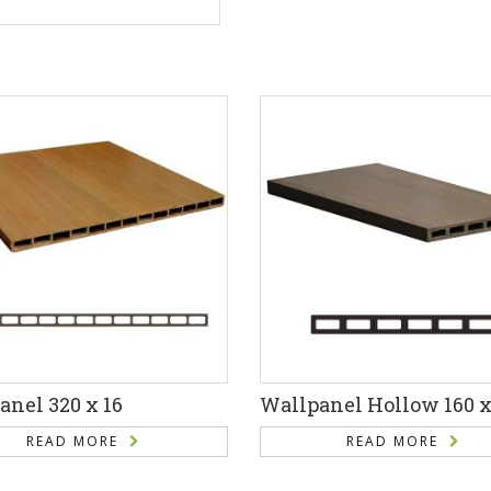
anel 320 x 16
Wallpanel Hollow 160 x
READ MORE
READ MORE