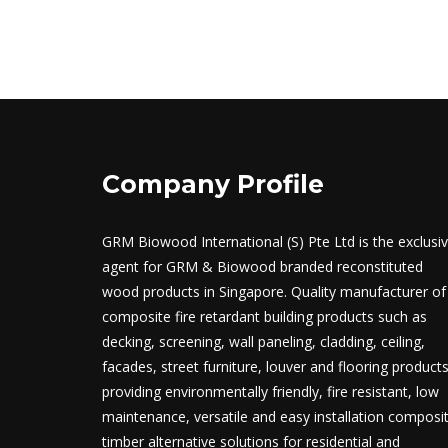
Company Profile
GRM Biowood International (S) Pte Ltd is the exclusi
agent for GRM & Biowood branded reconstituted
wood products in Singapore. Quality manufacturer of
composite fire retardant building products such as
decking, screening, wall paneling, cladding, ceiling,
facades, street furniture, louver and flooring product
providing environmentally friendly, fire resistant, low
maintenance, versatile and easy installation composi
timber alternative solutions for residential and