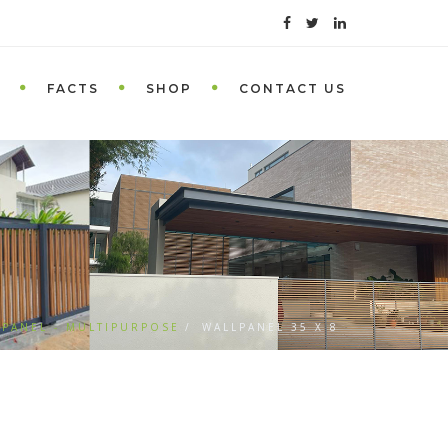
FACTS
SHOP
CONTACT US
 PANEL - MULTIPURPOSE
WALLPANEL 35 X 8