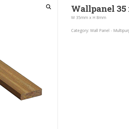
Wallpanel 35 
W 35mm x H 8mm
Category:
Wall Panel - Multipu