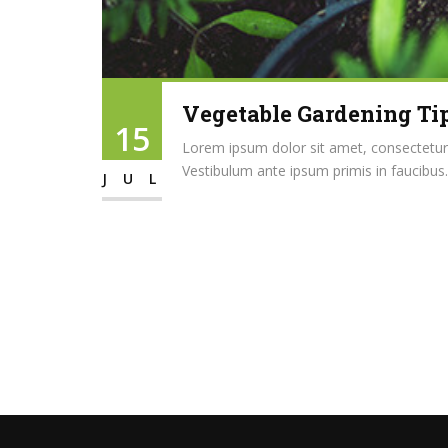
Vegetable Gardening Tip
15
Lorem ipsum dolor sit amet, consectetur ad
Vestibulum ante ipsum primis in faucibus..
JUL