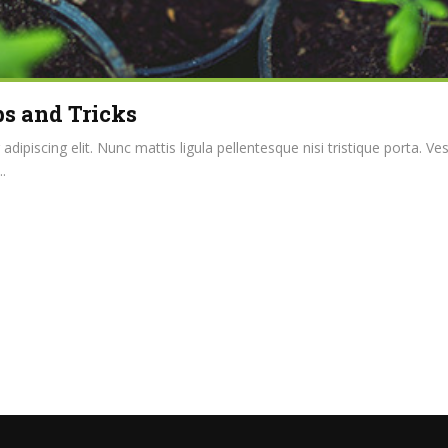
s and Tricks
ipiscing elit. Nunc mattis ligula pellentesque nisi tristique porta. Ve
.