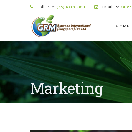
Toll Free:
(65) 6743 0011
Email us:
sale
HOME
Marketing