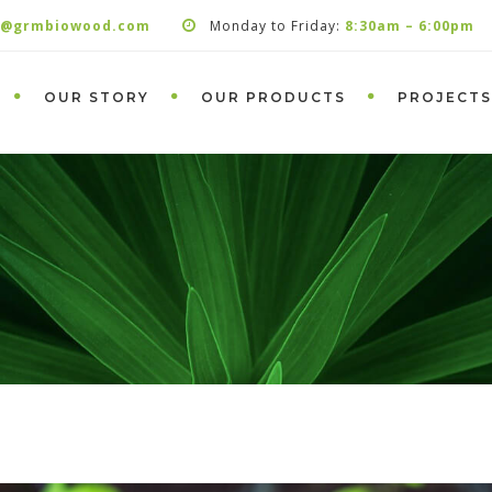
s@grmbiowood.com
Monday to Friday:
8:30am – 6:00pm
OUR STORY
OUR PRODUCTS
PROJECTS