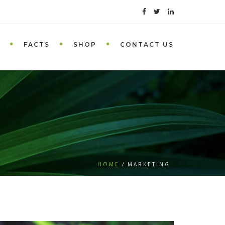
FACTS
SHOP
CONTACT US
HOME
MARKETING