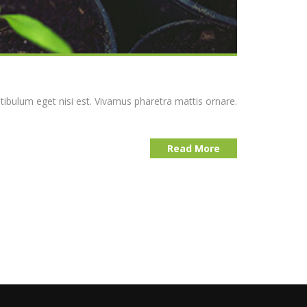
stibulum eget nisi est. Vivamus pharetra mattis ornare.
Read More