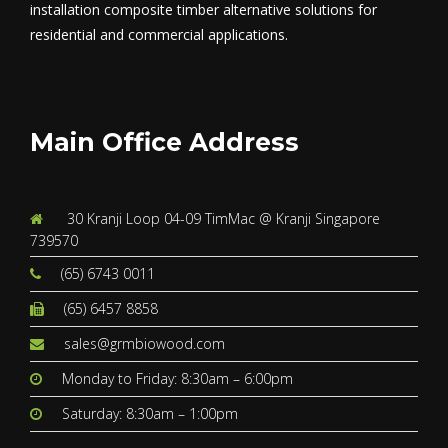
installation composite timber alternative solutions for
residential and commercial applications.
Main Office Address
30 Kranji Loop 04-09 TimMac @ Kranji Singapore
739570
(65) 6743 0011
(65) 6457 8858
sales@grmbiowood.com
Monday to Friday: 8:30am – 6:00pm
Saturday: 8:30am – 1:00pm