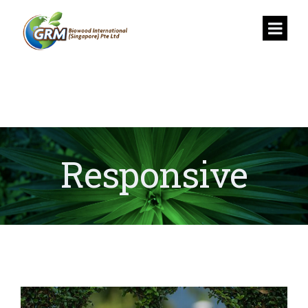
Responsive