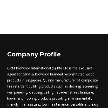
Company Profile
GRM Biowood International (S) Pte Ltd is the exclusive
agent for GRM & Biowood branded reconstituted wood
products in Singapore. Quality manufacturer of composite
fire retardant building products such as decking, screening,
wall paneling, cladding, ceiling, facades, street furniture,
louver and flooring products providing environmentally
friendly, fire resistant, low maintenance, versatile and easy