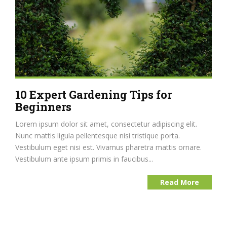
10 Expert Gardening Tips for
Beginners
Lorem ipsum dolor sit amet, consectetur adipiscing elit.
Nunc mattis ligula pellentesque nisi tristique porta.
Vestibulum eget nisi est. Vivamus pharetra mattis ornare.
Vestibulum ante ipsum primis in faucibus...
Read More