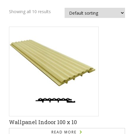
Showing all 10 results
Wallpanel Indoor 100 x 10
READ MORE