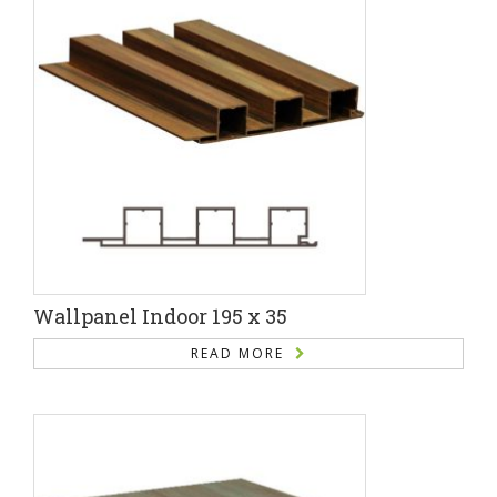
Wallpanel Indoor 195 x 35
READ MORE