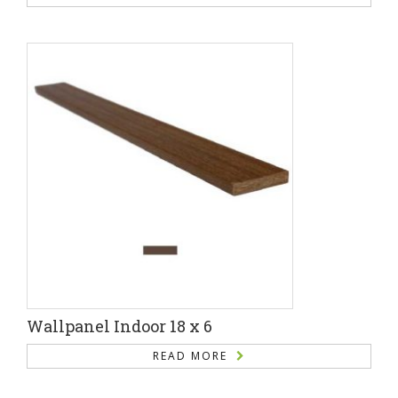
Wallpanel Indoor 18 x 6
READ MORE