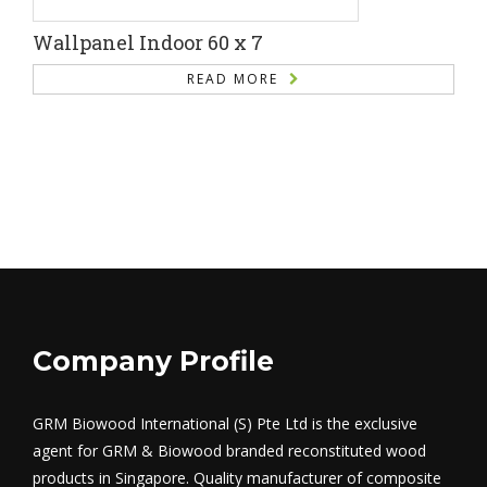
Wallpanel Indoor 60 x 7
READ MORE
Company Profile
GRM Biowood International (S) Pte Ltd is the exclusive
agent for GRM & Biowood branded reconstituted wood
products in Singapore. Quality manufacturer of composite