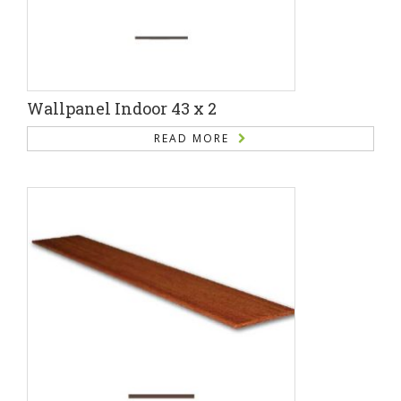
Wallpanel Indoor 43 x 2
READ MORE