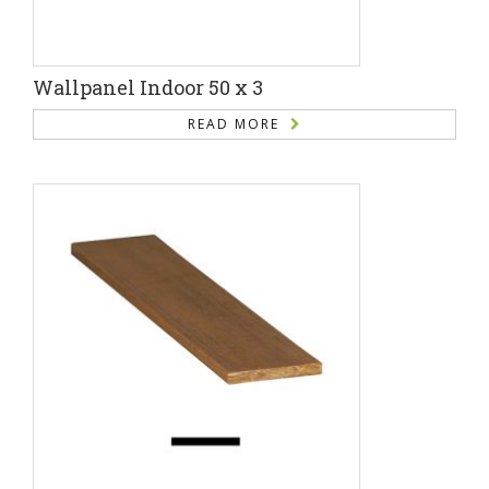
Wallpanel Indoor 50 x 3
READ MORE