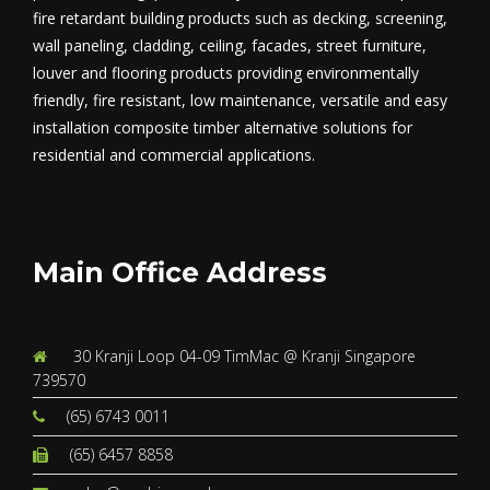
fire retardant building products such as decking, screening,
wall paneling, cladding, ceiling, facades, street furniture,
louver and flooring products providing environmentally
friendly, fire resistant, low maintenance, versatile and easy
installation composite timber alternative solutions for
residential and commercial applications.
Main Office Address
30 Kranji Loop 04-09 TimMac @ Kranji Singapore
739570
(65) 6743 0011
(65) 6457 8858