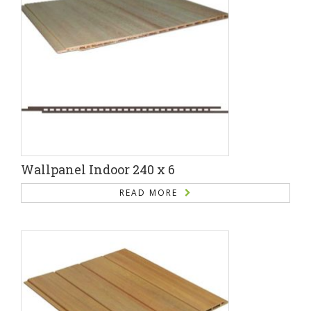
Wallpanel Indoor 240 x 6
READ MORE