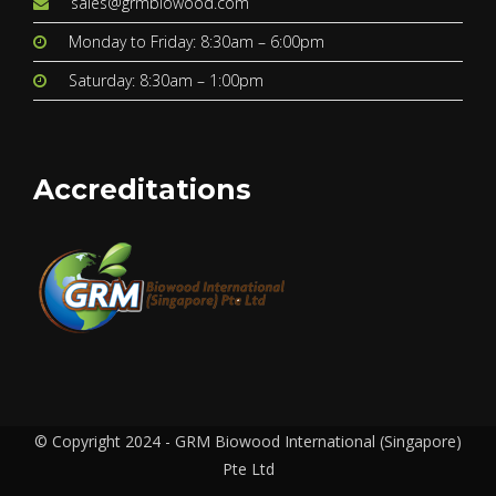
sales@grmbiowood.com
Monday to Friday: 8:30am – 6:00pm
Saturday: 8:30am – 1:00pm
Accreditations
© Copyright 2024 - GRM Biowood International (Singapore)
Pte Ltd