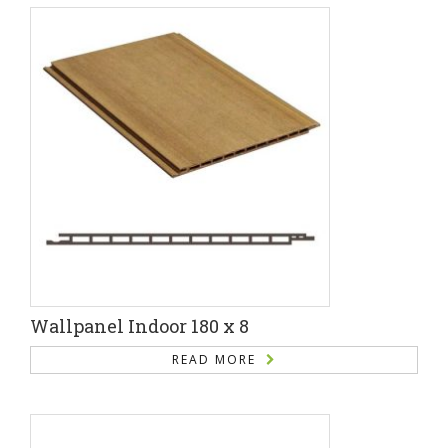
Wallpanel Indoor 180 x 8
READ MORE