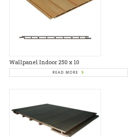
Wallpanel Indoor 250 x 10
READ MORE