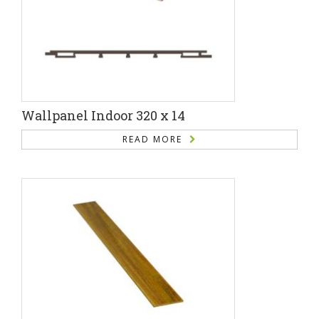
Wallpanel Indoor 320 x 14
READ MORE