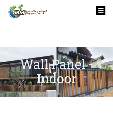
Wall Panel -
Indoor