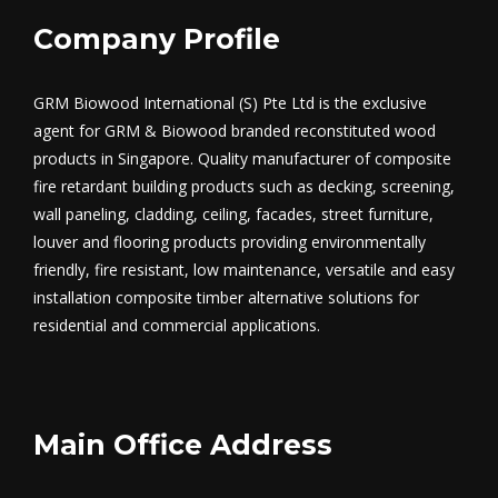
Company Profile
GRM Biowood International (S) Pte Ltd is the exclusive
agent for GRM & Biowood branded reconstituted wood
products in Singapore. Quality manufacturer of composite
fire retardant building products such as decking, screening,
wall paneling, cladding, ceiling, facades, street furniture,
louver and flooring products providing environmentally
friendly, fire resistant, low maintenance, versatile and easy
installation composite timber alternative solutions for
residential and commercial applications.
Main Office Address