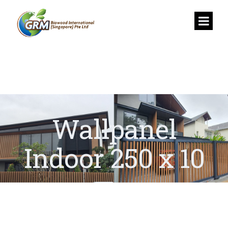
Wallpanel
Indoor 250 x 10