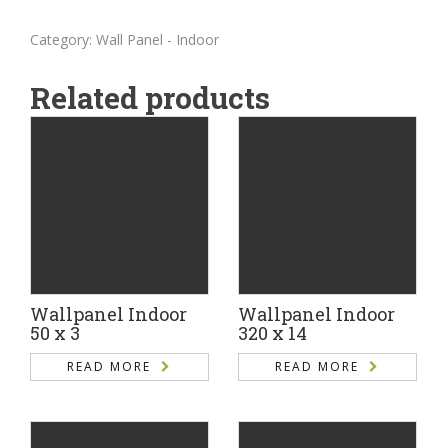
Category:
Wall Panel - Indoor
Related products
Wallpanel Indoor
Wallpanel Indoor
50 x 3
320 x 14
READ MORE
READ MORE