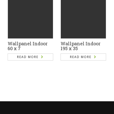
Wallpanel Indoor
Wallpanel Indoor
60 x 7
195 x 35
READ MORE
READ MORE