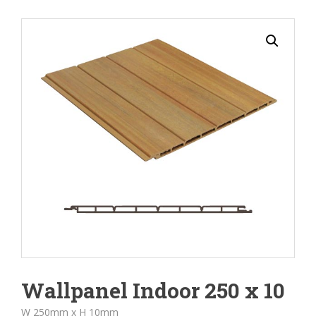
Wallpanel Indoor 250 x 10
W 250mm x H 10mm