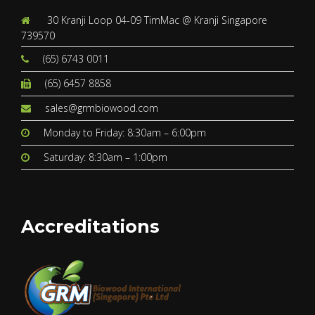
30 Kranji Loop 04-09 TimMac @ Kranji Singapore
739570
(65) 6743 0011
(65) 6457 8858
sales@grmbiowood.com
Monday to Friday: 8:30am – 6:00pm
Saturday: 8:30am – 1:00pm
Accreditations