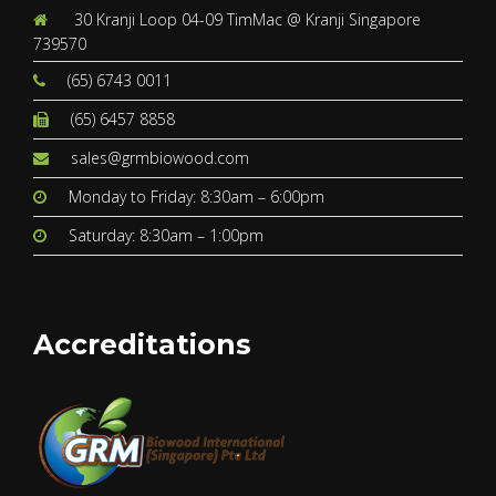
30 Kranji Loop 04-09 TimMac @ Kranji Singapore
739570
(65) 6743 0011
(65) 6457 8858
sales@grmbiowood.com
Monday to Friday: 8:30am – 6:00pm
Saturday: 8:30am – 1:00pm
Accreditations