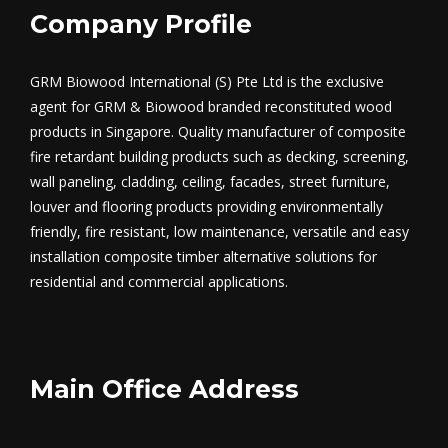
Company Profile
GRM Biowood International (S) Pte Ltd is the exclusive
agent for GRM & Biowood branded reconstituted wood
products in Singapore. Quality manufacturer of composite
fire retardant building products such as decking, screening,
wall paneling, cladding, ceiling, facades, street furniture,
louver and flooring products providing environmentally
friendly, fire resistant, low maintenance, versatile and easy
installation composite timber alternative solutions for
residential and commercial applications.
Main Office Address