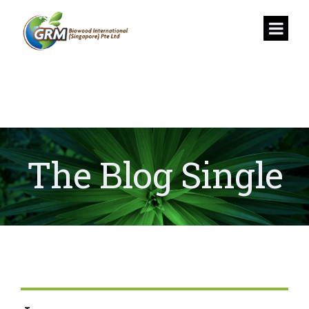
The Blog Single