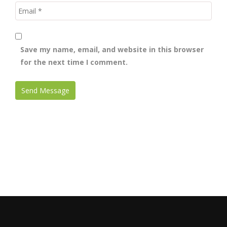
Save my name, email, and website in this browser
for the next time I comment.