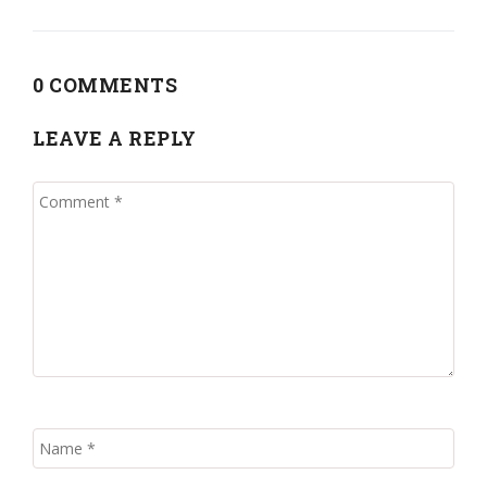
0 COMMENTS
LEAVE A REPLY