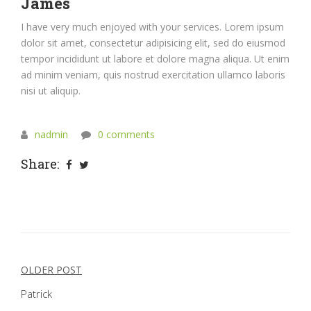
James
I have very much enjoyed with your services. Lorem ipsum
dolor sit amet, consectetur adipisicing elit, sed do eiusmod
tempor incididunt ut labore et dolore magna aliqua. Ut enim
ad minim veniam, quis nostrud exercitation ullamco laboris
nisi ut aliquip.
nadmin
0 comments
Share:
Post
OLDER POST
navigation
Patrick